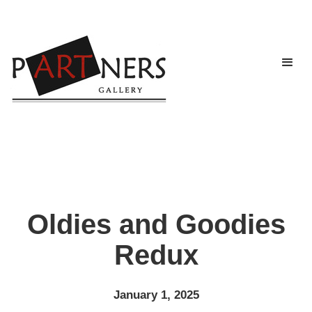
Oldies and Goodies
Redux
January 1, 2025