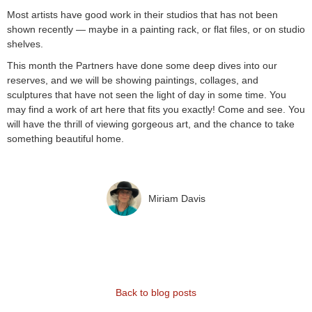
Most artists have good work in their studios that has not been
shown recently — maybe in a painting rack, or flat files, or on studio
shelves.
This month the Partners have done some deep dives into our
reserves, and we will be showing paintings, collages, and
sculptures that have not seen the light of day in some time. You
may find a work of art here that fits you exactly! Come and see. You
will have the thrill of viewing gorgeous art, and the chance to take
something beautiful home.
Miriam Davis
Back to blog posts