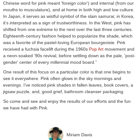
Chinese word for pink meant 'foreign color') and internal (from our
mouths to musculature), and at home in both high and low culture.
In Japan, it serves as wistful symbol of the slain samurai; in Korea,
it’s interpreted as a sign of trustworthiness. In the West, pink has
shifted from one extreme to the next over the last three centuries.
Eighteenth-century fashion helped to popularize the shade, which
was a favorite of the pastel-loving European bourgeoisie. Pink
received a fuchsia facelift during the 1960s
Pop Art
movement and
a neon-soaked ’90s revival, before settling down as the pale, 'post-
gender' center of every millennial mood board.”
One result of this focus on a particular color is that one begins to
see it everywhere. Pink often glows in the sky mornings and
evenings. I’ve noticed pink shades in fallen leaves, book covers, a
jigsaw puzzle, and, good grief, bathroom cleanser packaging.
So come and see and enjoy the results of our efforts and the fun
we have had with Pink.
Miriam Davis