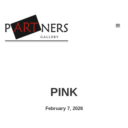
PINK
February 7, 2026