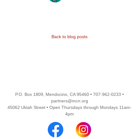
Back to blog posts
P.O. Box 1809, Mendocino, CA 95460 • 707-962-0233 •
partners@mcn.org
45062 Ukiah Street • Open Thursdays through Mondays 11am-
4pm