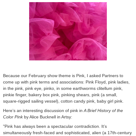
Because our February show theme is Pink, I asked Partners to
come up with pink terms and associations: Pink Floyd, pink ladies,
in the pink, pink eye, pinko, in some earthworms clitellum pink,
pinkie finger, bakery box pink, pinking shears, pink (a small,
square-rigged sailing vessel), cotton candy pink, baby girl pink.
Here’s an interesting discussion of pink in
A Brief History of the
Color Pink
by Alice Bucknell in Artsy:
"Pink has always been a spectacular contradiction. It’s
simultaneously fresh-faced and sophisticated, alien (a 17th-century