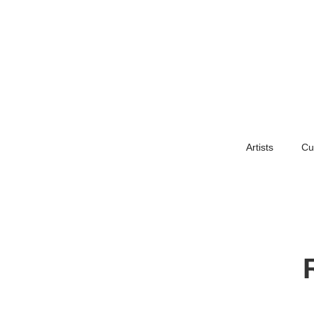
Artists
Cu