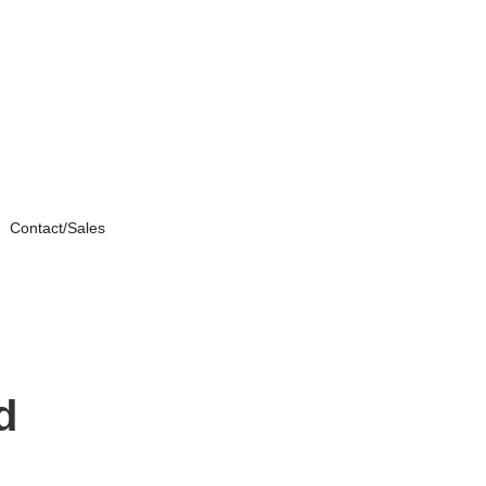
Contact/Sales
d