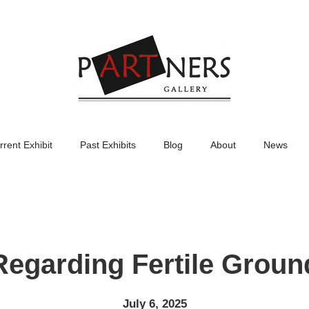
rrent Exhibit
Past Exhibits
Blog
About
News
Regarding Fertile Groun
July 6, 2025