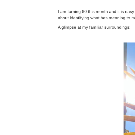
I am turning 80 this month and it is easy
about identifying what has meaning to m
A glimpse at my familiar surroundings: