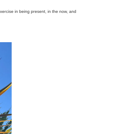
exercise in being present, in the now, and