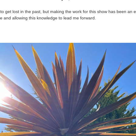
 to get lost in the past, but making the work for this show has been an 
e and allowing this knowledge to lead me forward.