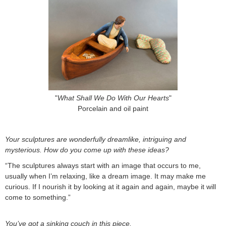
"
What Shall We Do With Our Hearts
"
Porcelain and oil paint
Your sculptures are wonderfully dreamlike, intriguing and
mysterious. How do you come up with these ideas?
“The sculptures always start with an image that occurs to me,
usually when I’m relaxing, like a dream image. It may make me
curious. If I nourish it by looking at it again and again, maybe it will
come to something.”
You’ve got a sinking couch in this piece.