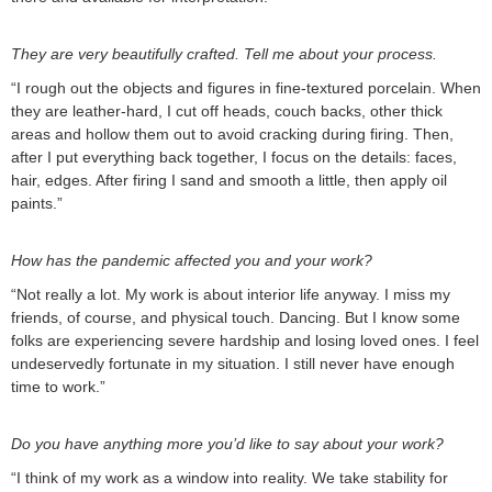
They are very beautifully crafted. Tell me about your process.
“I rough out the objects and figures in fine-textured porcelain. When
they are leather-hard, I cut off heads, couch backs, other thick
areas and hollow them out to avoid cracking during firing. Then,
after I put everything back together, I focus on the details: faces,
hair, edges. After firing I sand and smooth a little, then apply oil
paints.”
How has the pandemic affected you and your work?
“Not really a lot. My work is about interior life anyway. I miss my
friends, of course, and physical touch. Dancing. But I know some
folks are experiencing severe hardship and losing loved ones. I feel
undeservedly fortunate in my situation. I still never have enough
time to work.”
Do you have anything more you’d like to say about your work?
“I think of my work as a window into reality. We take stability for