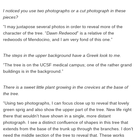
I noticed you use two photographs or a cut photograph in these
pieces?
“I may juxtapose several photos in order to reveal more of the
character of the tree. “
Dawn Redwood
” is a relative of the
redwoods of Mendocino, and I am very fond of this one.”
The steps in the upper background have a Greek look to me.
“The tree is on the UCSF medical campus; one of the rather grand
buildings is in the background.”
There is a sweet little plant growing in the crevices at the base of
the tree.
“Using two photographs, I can focus close up to reveal that lovely
green sprig and also show the upper part of the tree. New life right
there that wouldn't have shown in a single, more distant
photograph. I see a distinct confluence of shapes in this tree that
extends from the base of the trunk up through the branches. I don’t
need the middle section of the tree to reveal that. These works