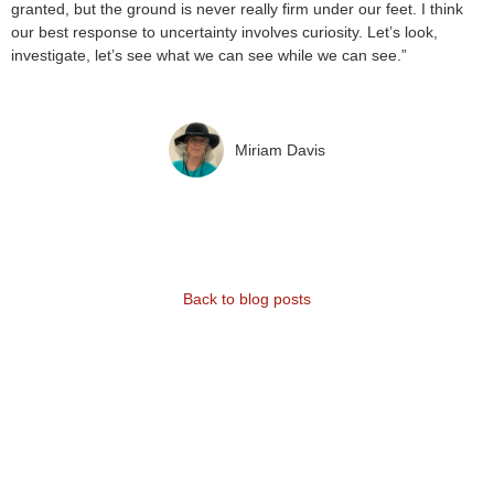
granted, but the ground is never really firm under our feet. I think
our best response to uncertainty involves curiosity. Let’s look,
investigate, let’s see what we can see while we can see.”
Miriam Davis
Back to blog posts