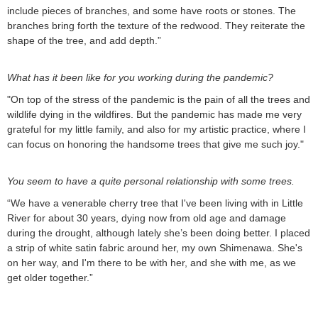
include pieces of branches, and some have roots or stones. The
branches bring forth the texture of the redwood. They reiterate the
shape of the tree, and add depth.”
What has it been like for you working during the pandemic?
"On top of the stress of the pandemic is the pain of all the trees and
wildlife dying in the wildfires. But the pandemic has made me very
grateful for my little family, and also for my artistic practice, where I
can focus on honoring the handsome trees that give me such joy."
You seem to have a quite personal relationship with some trees.
“We have a venerable cherry tree that I've been living with in Little
River for about 30 years, dying now from old age and damage
during the drought, although lately she’s been doing better. I placed
a strip of white satin fabric around her, my own Shimenawa. She's
on her way, and I'm there to be with her, and she with me, as we
get older together.”