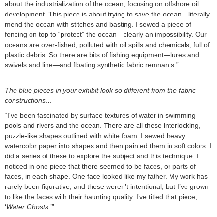
about the industrialization of the ocean, focusing on offshore oil
development. This piece is about trying to save the ocean—literally
mend the ocean with stitches and basting. I sewed a piece of
fencing on top to “protect” the ocean—clearly an impossibility. Our
oceans are over-fished, polluted with oil spills and chemicals, full of
plastic debris. So there are bits of fishing equipment—lures and
swivels and line—and floating synthetic fabric remnants.”
The blue pieces in your exhibit look so different from the fabric
constructions…
“I've been fascinated by surface textures of water in swimming
pools and rivers and the ocean. There are all these interlocking,
puzzle-like shapes outlined with white foam. I sewed heavy
watercolor paper into shapes and then painted them in soft colors. I
did a series of these to explore the subject and this technique. I
noticed in one piece that there seemed to be faces, or parts of
faces, in each shape. One face looked like my father. My work has
rarely been figurative, and these weren’t intentional, but I’ve grown
to like the faces with their haunting quality. I’ve titled that piece,
‘
Water Ghosts
.’”