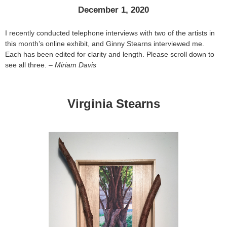
December 1, 2020
I recently conducted telephone interviews with two of the artists in
this month’s online exhibit, and Ginny Stearns interviewed me.
Each has been edited for clarity and length. Please scroll down to
see all three. –
Miriam Davis
Virginia Stearns