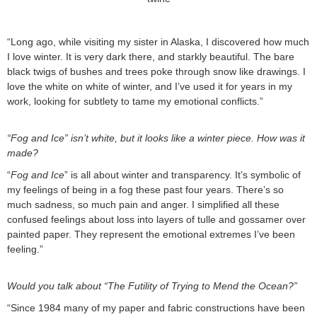
“Long ago, while visiting my sister in Alaska, I discovered how much
I love winter. It is very dark there, and starkly beautiful. The bare
black twigs of bushes and trees poke through snow like drawings. I
love the white on white of winter, and I’ve used it for years in my
work, looking for subtlety to tame my emotional conflicts.”
“Fog and Ice” isn’t white, but it looks like a winter piece. How was it
made?
“
Fog and Ice
” is all about winter and transparency. It’s symbolic of
my feelings of being in a fog these past four years. There’s so
much sadness, so much pain and anger. I simplified all these
confused feelings about loss into layers of tulle and gossamer over
painted paper. They represent the emotional extremes I’ve been
feeling.”
Would you talk about “The Futility of Trying to Mend the Ocean?”
“Since 1984 many of my paper and fabric constructions have been