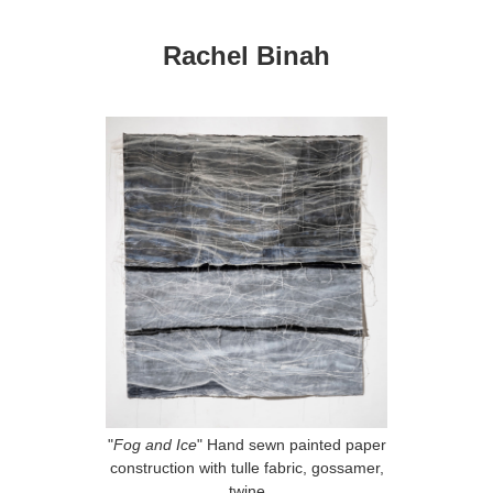
Rachel Binah
"
Fog and Ice
" Hand sewn painted paper
construction with tulle fabric, gossamer,
twine