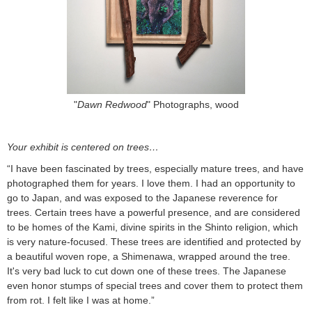
"
Dawn Redwood
" Photographs, wood
Your exhibit is centered on trees…
“I have been fascinated by trees, especially mature trees, and have
photographed them for years. I love them. I had an opportunity to
go to Japan, and was exposed to the Japanese reverence for
trees. Certain trees have a powerful presence, and are considered
to be homes of the Kami, divine spirits in the Shinto religion, which
is very nature-focused. These trees are identified and protected by
a beautiful woven rope, a Shimenawa, wrapped around the tree.
It's very bad luck to cut down one of these trees. The Japanese
even honor stumps of special trees and cover them to protect them
from rot. I felt like I was at home.”