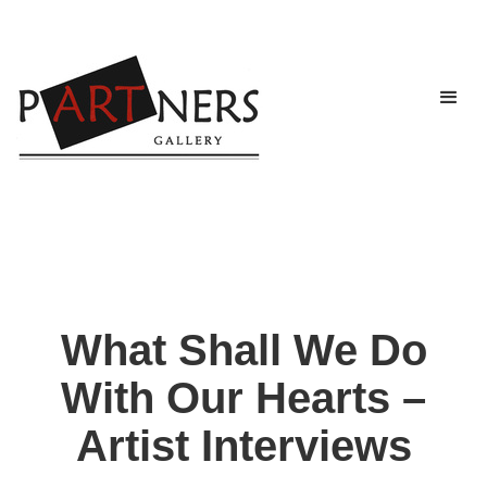
What Shall We Do
With Our Hearts –
Artist Interviews