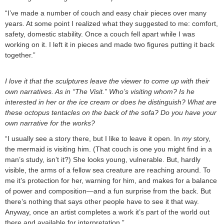
“I’ve made a number of couch and easy chair pieces over many
years. At some point I realized what they suggested to me: comfort,
safety, domestic stability. Once a couch fell apart while I was
working on it. I left it in pieces and made two figures putting it back
together.”
I love it that the sculptures leave the viewer to come up with their
own narratives. As in “The Visit.” Who’s visiting whom? Is he
interested in her or the ice cream or does he distinguish? What are
these octopus tentacles on the back of the sofa? Do you have your
own narrative for the works?
“I usually see a story there, but I like to leave it open. In
my
story,
the mermaid is visiting him. (That couch is one you might find in a
man’s study, isn’t it?) She looks young, vulnerable. But, hardly
visible, the arms of a fellow sea creature are reaching around. To
me it’s protection for her, warning for him, and makes for a balance
of power and composition—and a fun surprise from the back. But
there’s nothing that says other people have to see it that way.
Anyway, once an artist completes a work it’s part of the world out
there and available for interpretation.”