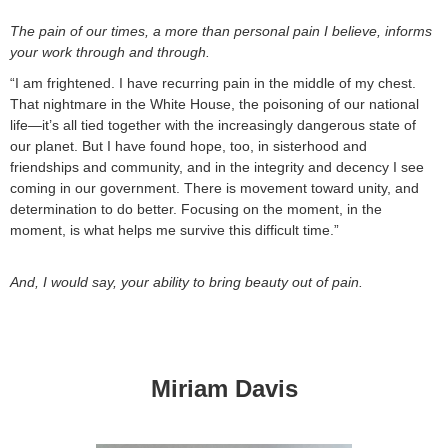
The pain of our times, a more than personal pain I believe, informs
your work through and through.
“I am frightened. I have recurring pain in the middle of my chest.
That nightmare in the White House, the poisoning of our national
life—it’s all tied together with the increasingly dangerous state of
our planet. But I have found hope, too, in sisterhood and
friendships and community, and in the integrity and decency I see
coming in our government. There is movement toward unity, and
determination to do better. Focusing on the moment, in the
moment, is what helps me survive this difficult time.”
And, I would say, your ability to bring beauty out of pain.
Miriam Davis