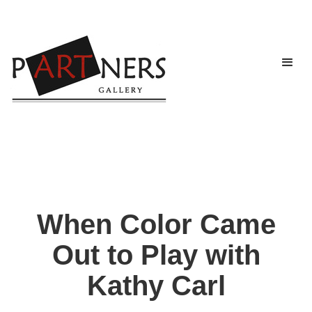
When Color Came
Out to Play with
Kathy Carl