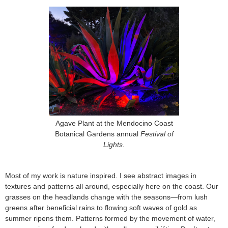
Agave Plant at the Mendocino Coast
Botanical Gardens annual
Festival of
Lights
.
Most of my work is nature inspired. I see abstract images in
textures and patterns all around, especially here on the coast. Our
grasses on the headlands change with the seasons—from lush
greens after beneficial rains to flowing soft waves of gold as
summer ripens them. Patterns formed by the movement of water,