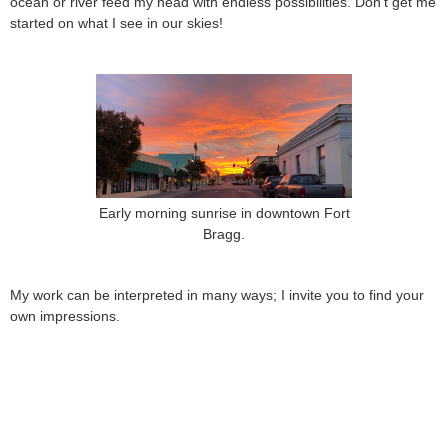
ocean or river feed my head with endless possibilities. Don’t get me
started on what I see in our skies!
Early morning sunrise in downtown Fort
Bragg.
My work can be interpreted in many ways; I invite you to find your
own impressions.