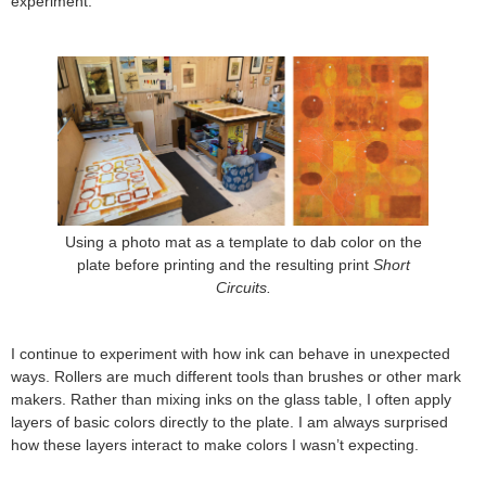
experiment.
Using a photo mat as a template to dab color on the
plate before printing and the resulting print
Short
Circuits.
I continue to experiment with how ink can behave in unexpected
ways. Rollers are much different tools than brushes or other mark
makers. Rather than mixing inks on the glass table, I often apply
layers of basic colors directly to the plate. I am always surprised
how these layers interact to make colors I wasn’t expecting.