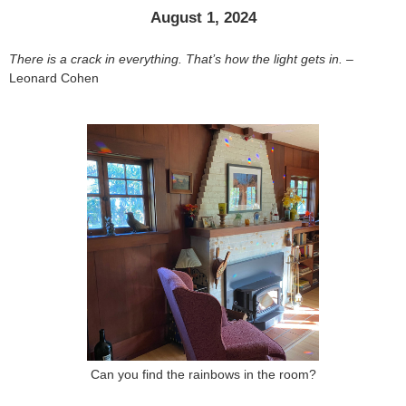
August 1, 2024
There is a crack in everything. That’s how the light gets in.
–
Leonard Cohen
Can you find the rainbows in the room?