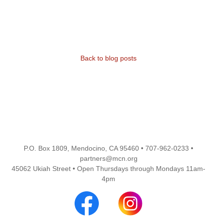
Back to blog posts
P.O. Box 1809, Mendocino, CA 95460 • 707-962-0233 •
partners@mcn.org
45062 Ukiah Street • Open Thursdays through Mondays 11am-
4pm