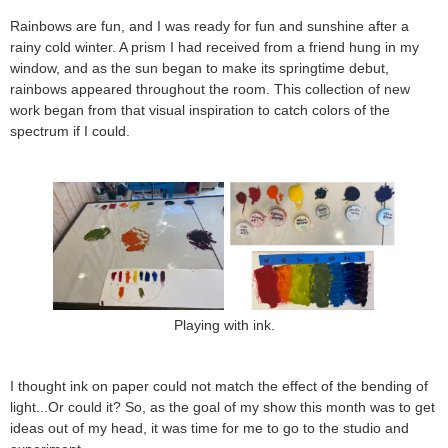
Rainbows are fun, and I was ready for fun and sunshine after a
rainy cold winter. A prism I had received from a friend hung in my
window, and as the sun began to make its springtime debut,
rainbows appeared throughout the room. This collection of new
work began from that visual inspiration to catch colors of the
spectrum if I could.
Playing with ink.
I thought ink on paper could not match the effect of the bending of
light...Or could it? So, as the goal of my show this month was to get
ideas out of my head, it was time for me to go to the studio and