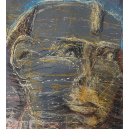
Carolyn
Schneider
Sphinx
Study #8
Acrylic
10 x 10 inches