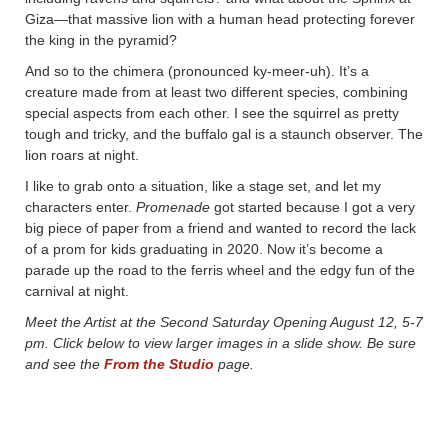
Giza—that massive lion with a human head protecting forever
the king in the pyramid?
And so to the chimera (pronounced ky-meer-uh). It’s a
creature made from at least two different species, combining
special aspects from each other. I see the squirrel as pretty
tough and tricky, and the buffalo gal is a staunch observer. The
lion roars at night.
I like to grab onto a situation, like a stage set, and let my
characters enter.
Promenade
got started because I got a very
big piece of paper from a friend and wanted to record the lack
of a prom for kids graduating in 2020. Now it’s become a
parade up the road to the ferris wheel and the edgy fun of the
carnival at night.
Meet the Artist at the Second Saturday Opening August 12, 5-7
pm. Click below to view larger images in a slide show. Be sure
and see the
From the Studio
page.