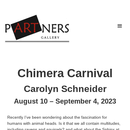
Chimera Carnival
Carolyn Schneider
August 10 – September 4, 2023
Recently I’ve been wondering about the fascination for
humans with animal heads. Is it that we all contain multitudes,
including ravens and squirrels? and what about the Sphinx at