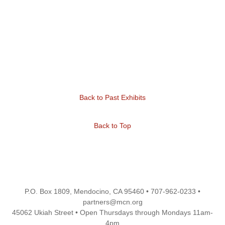
Back to Past Exhibits
Back to Top
P.O. Box 1809, Mendocino, CA 95460 • 707-962-0233 •
partners@mcn.org
45062 Ukiah Street • Open Thursdays through Mondays 11am-
4pm