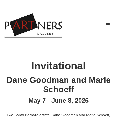
Invitational
Dane Goodman and Marie
Schoeff
May 7 - June 8, 2026
Two Santa Barbara artists, Dane Goodman and Marie Schoeff,