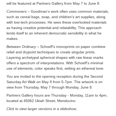
will be featured at Partners Gallery from May 7 to June 8.
Commoners –
Goodman’s work often uses common materials,
such as cereal bags, soap, and children’s art supplies, along
with low-tech processes. He sees these overlooked materials
as having creative potential and relatability. This approach
lends itself to an inherent democratic sensibility in what he
makes.
Between Ordinary
– Schoeff’s monoprints on paper combine
relief and drypoint techniques to create singular prints.
Layering archetypal spherical shapes with raw linear marks
offers a spectrum of interpretations. With Schoeff’s minimal
use of elements, color speaks first, setting an ethereal tone.
You are invited to the opening reception during the Second
Saturday Art Walk on May 9 from 5-7pm. The artwork is on
view from Thursday, May 7 through Monday, June 8.
Partners Gallery hours are Thursday - Monday, 11am to 4pm,
located at 45062 Ukiah Street, Mendocino.
Click to view larger versions in a slideshow.