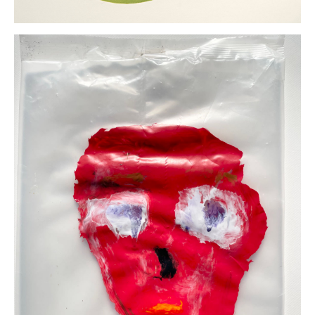
Marie
Schoeff
AloneVerde
Monoprint
(drypoint and
relief)
22 x 22
inches