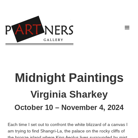
Midnight Paintings
Virginia Sharkey
October 10 – November 4, 2024
Each time I set out to confront the white blizzard of a canvas I
am trying to find Shangri-La, the palace on the rocky cliffs of
the bronze island where King Aeolus lives surrounded by mist,