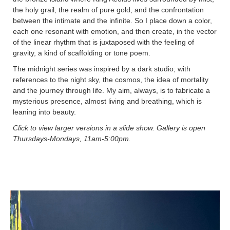
the holy grail, the realm of pure gold, and the confrontation
between the intimate and the infinite. So I place down a color,
each one resonant with emotion, and then create, in the vector
of the linear rhythm that is juxtaposed with the feeling of
gravity, a kind of scaffolding or tone poem.
The midnight series was inspired by a dark studio; with
references to the night sky, the cosmos, the idea of mortality
and the journey through life. My aim, always, is to fabricate a
mysterious presence, almost living and breathing, which is
leaning into beauty.
Click to view larger versions in a slide show. Gallery is open
Thursdays-Mondays, 11am-5:00pm.