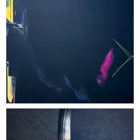
Virginia
Sharkey
Tenzing
Acrylic on