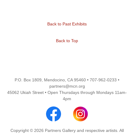
Back to Past Exhibits
Back to Top
P.O. Box 1809, Mendocino, CA 95460 • 707-962-0233 •
partners@mcn.org
45062 Ukiah Street • Open Thursdays through Mondays 11am-
4pm
Copyright © 2026 Partners Gallery and respective artists. All