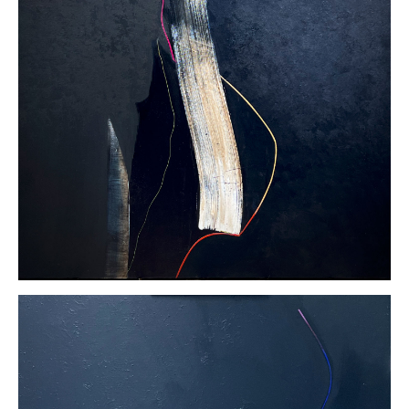
linen
40 x 40
inches