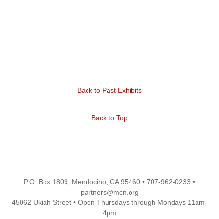
Back to Past Exhibits
Back to Top
P.O. Box 1809, Mendocino, CA 95460 • 707-962-0233 •
partners@mcn.org
45062 Ukiah Street • Open Thursdays through Mondays 11am-
4pm