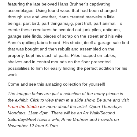
featuring the late beloved Hans Bruhner’s captivating
assemblages. Using found wood that had been changed
through use and weather, Hans created marvelous little
beings: part bird, part thingamajig, part troll, part animal. To
create these creatures he scouted out junk piles, antiques,
garage sale finds, pieces of scrap on the street and his wife
Anne’s quilting fabric hoard. His studio, itself a garage sale find
that was bought and then rebuilt and assembled on the
property, kept his stash of parts. Piles heaped on tables,
shelves and in central mounds on the floor presented
possibilities to him for easily finding the perfect addition for his
work.
Come and see this amazing collection for yourself!
The images below are just a selection of the many pieces in
the exhibit. Click to view them in a slide show. Be sure and visit
From the Studio
for more about the artist. Open Thursdays-
Mondays, 11am-5pm. There will be an Art Walk/Second
Saturday/Meet Hans's wife, Anne Bruhner and Friends on
November 12 from 5-7pm.