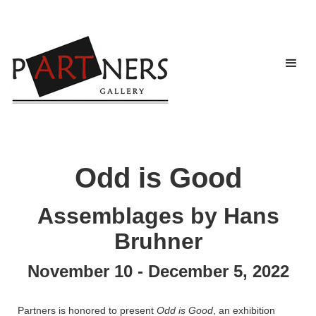
Odd is Good
Assemblages by Hans
Bruhner
November 10 - December 5, 2022
Partners is honored to present
Odd is Good
, an exhibition