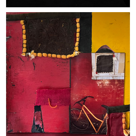
Hans
Bruhner
Hooked
Beak
Eagle
Assemblage
16 x 7 x 9.5
inches
(photo by
Larry
Wagner)