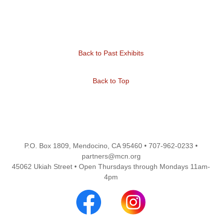
Back to Past Exhibits
Back to Top
P.O. Box 1809, Mendocino, CA 95460 • 707-962-0233 •
partners@mcn.org
45062 Ukiah Street • Open Thursdays through Mondays 11am-
4pm