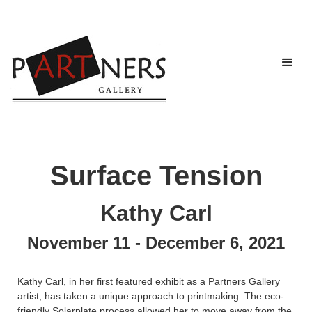
Surface Tension
Kathy Carl
November 11 - December 6, 2021
Kathy Carl, in her first featured exhibit as a Partners Gallery
artist, has taken a unique approach to printmaking. The eco-
friendly Solarplate process allowed her to move away from the