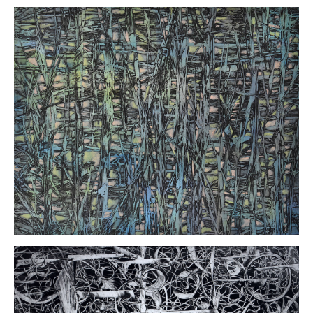
Kathy
Carl
Surface
Tension
Solarplate
etching/mixed
media
20 x 16
inches