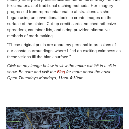
toxic materials of traditional etching methods. Her imagery
progressed from representational to abstractions as she
began using unconventional tools to create images on the
surface of the plates. Cut-up credit cards, notched adhesive
spreaders, container lids, and string provided alternative
methods of mark-making.
"These original prints are about my personal impressions of
our coastal surroundings, where I find an exciting calmness as
these visions fill the blank surface."
Click on any image below to view the entire exhibit in a slide
show. Be sure and visit the
Blog
for more about the artist.
Open Thursdays-Mondays, 11am-4:30pm.