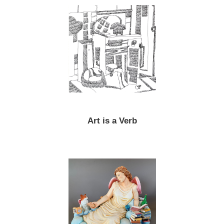
Art is a Verb