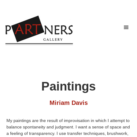
Paintings
Miriam Davis
My paintings are the result of improvisation in which I attempt to
balance spontaneity and judgment. I want a sense of space and
a feeling of transparency. I use transfer techniques, brushwork,