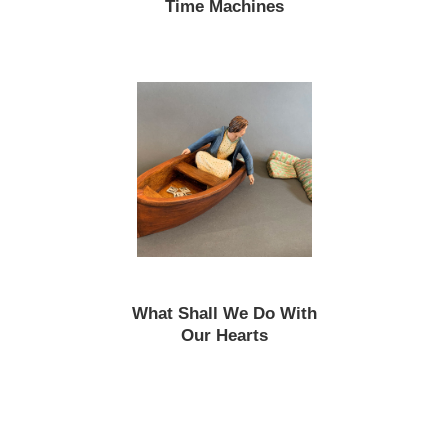
Time Machines
What Shall We Do With
Our Hearts