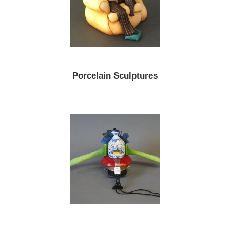
Porcelain Sculptures