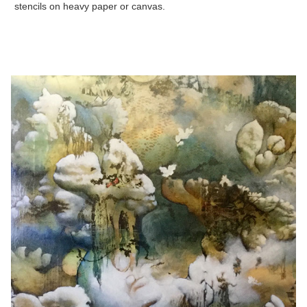
stencils on heavy paper or canvas.