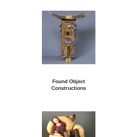
Found Object
Constructions