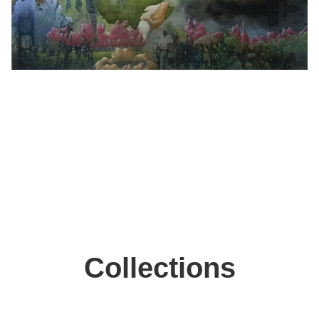
Collections