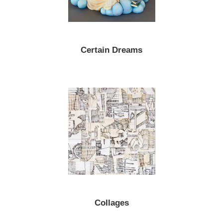
Certain Dreams
Collages