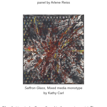
panel by Arlene Reiss
Saffron Glass,
Mixed media monotype
by Kathy Carl