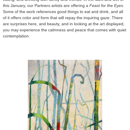
this January, our Partners artists are offering a
Feast for the Eyes
.
Some of the work references good things to eat and drink, and all
of it offers color and form that will repay the inquiring gaze. There
are surprises here, and beauty, and in looking at the art displayed,
you may experience the calmness and peace that comes with quiet
contemplation.