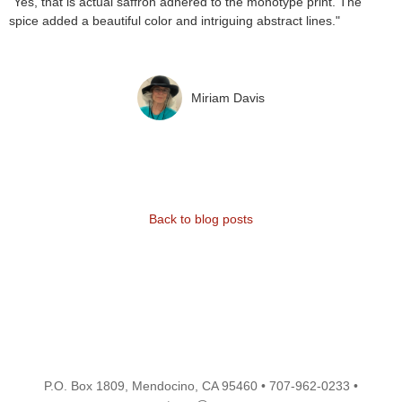
"Yes, that is actual saffron adhered to the monotype print. The
spice added a beautiful color and intriguing abstract lines."
Miriam Davis
Back to blog posts
P.O. Box 1809, Mendocino, CA 95460 • 707-962-0233 •