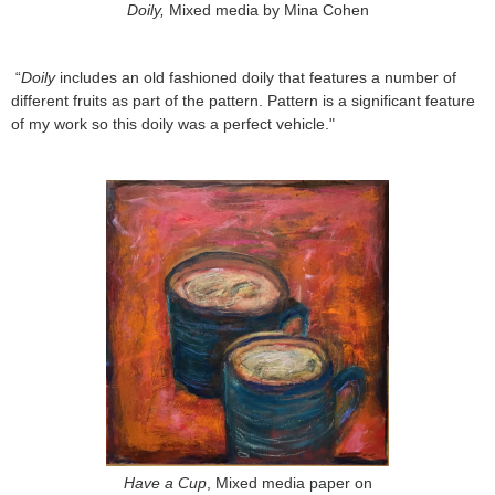
Doily,
Mixed media by Mina Cohen
“
Doily
includes an old fashioned doily that features a number of
different fruits as part of the pattern. Pattern is a significant feature
of my work so this doily was a perfect vehicle."
Have a Cup
, Mixed media paper on