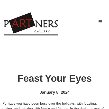
Feast Your Eyes
January 8, 2024
Perhaps you have been busy over the holidays, with feasting,
eating, and drinking with family and friends. In the dark and wet of