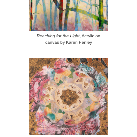
Reaching for the Light
, Acrylic on
canvas by Karen Fenley