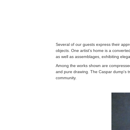
Several of our guests express their appr
objects. One artist’s home is a converte
as well as assemblages, exhibiting eleg
Among the works shown are compressed sm
and pure drawing. The Caspar dump's tra
community.