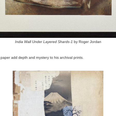
India Wall Under Layered Shards-1
by Roger Jordan
 paper add depth and mystery to his archival prints.