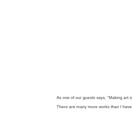
As one of our guests says, “Making art is 
There are many more works than I have 