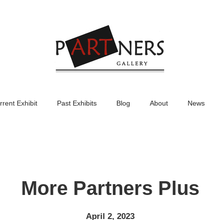
rrent Exhibit
Past Exhibits
Blog
About
News
More Partners Plus
April 2, 2023