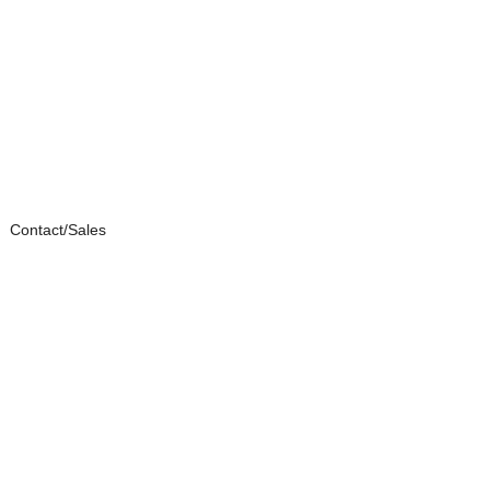
Contact/Sales