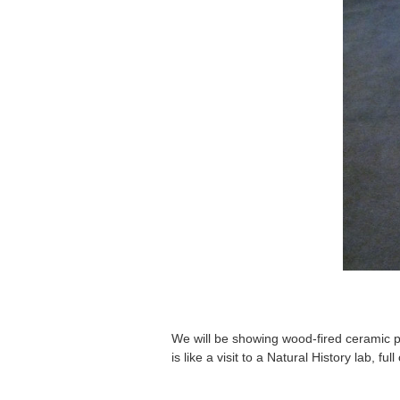
We will be showing wood-fired ceramic pie
is like a visit to a Natural History lab, f