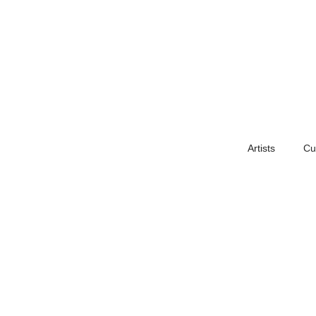
Artists
Cu