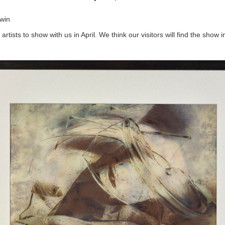
win
rtists to show with us in April. We think our visitors will find the show i