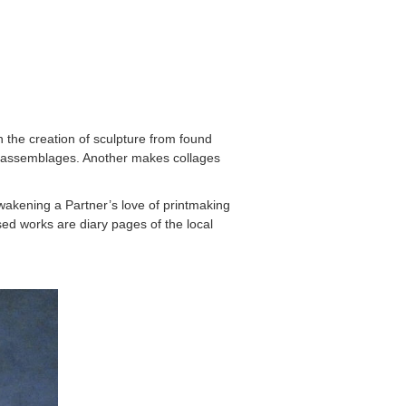
h the creation of sculpture from found
nto assemblages. Another makes collages
akening a Partner’s love of printmaking
ed works are diary pages of the local