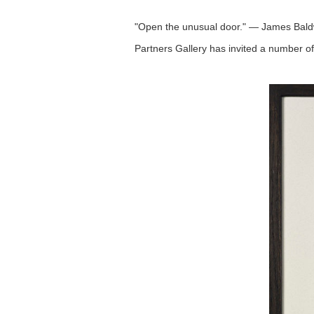
"Open the unusual door." — James Bald
Partners Gallery has invited a number of a