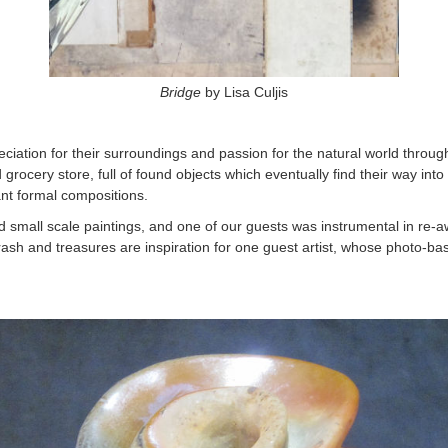
Bridge
by Lisa Culjis
eciation for their surroundings and passion for the natural world throug
d grocery store, full of found objects which eventually find their way i
ant formal compositions.
all scale paintings, and one of our guests was instrumental in re-aw
sh and treasures are inspiration for one guest artist, whose photo-bas