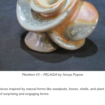
Plankton #3 – PELAGIA
by Sonya Popow
ces inspired by natural forms like seedpods, bones, shells, and plant for
ull of surprising and engaging forms.