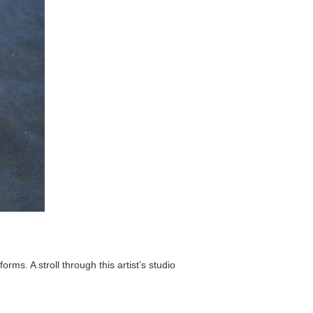
ms. A stroll through this artist’s studio