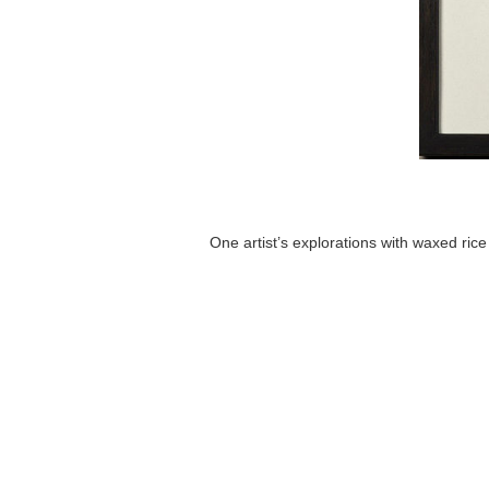
One artist’s explorations with waxed rice