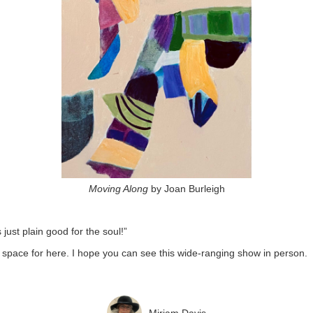
Moving Along
by Joan Burleigh
just plain good for the soul!”
space for here. I hope you can see this wide-ranging show in person.
Miriam Davis