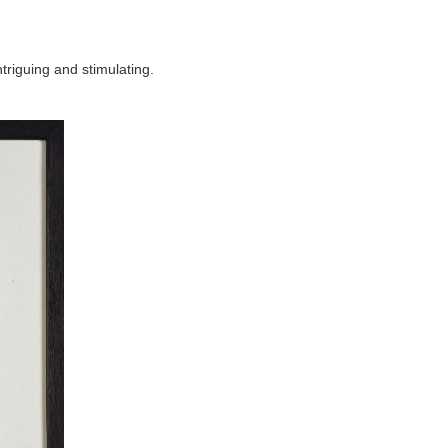
ntriguing and stimulating.