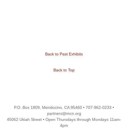
Back to Past Exhibits
Back to Top
P.O. Box 1809, Mendocino, CA 95460 • 707-962-0233 •
partners@mcn.org
45062 Ukiah Street • Open Thursdays through Mondays 11am-
4pm