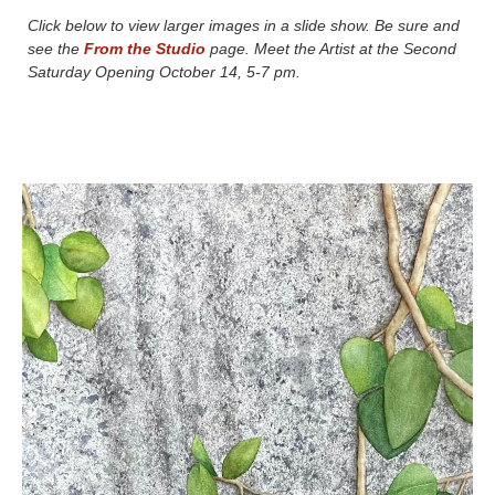
Click below to view larger images in a slide show. Be sure and
see the
From the Studio
page. Meet the Artist at the Second
Saturday Opening October 14, 5-7 pm.