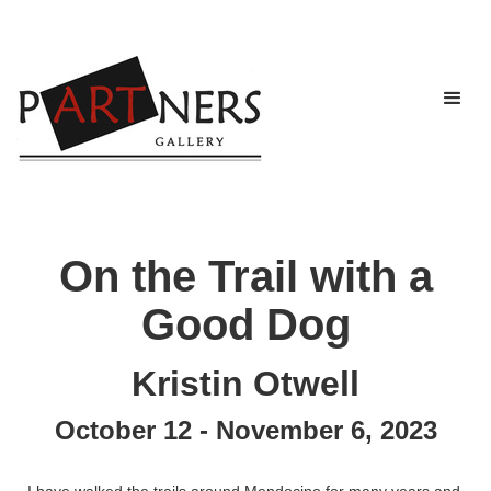
On the Trail with a
Good Dog
Kristin Otwell
October 12 - November 6, 2023