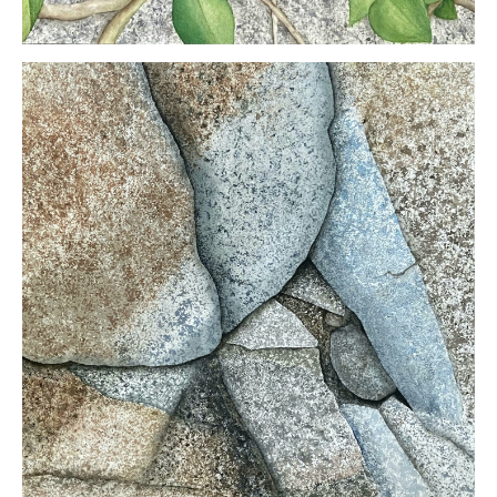
Kristin
Otwell
Ancient
and New
Watercolor
mounted
on panel
30 x 16
inches