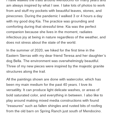
I have walked the trails around Mendocino for many years and
am always inspired by what I see. I take lots of photos to work
from and stuff my pockets with beautiful leaves, stones, and
pinecones. During the pandemic I walked 3 or 4 hours a day
with my good dog Kia. The practice was grounding and
comforting during that stressful time. Kia was the perfect
companion because she lives in the moment, radiates
infectious joy at being in nature regardless of the weather, and
does not stress about the state of the world.
In the summer of 2020, we hiked for the first time in the
Eastern Sierras with my dear friend Teresa and her daughter’s
dog Bella. The environment was overwhelmingly beautiful.
Three of my new pieces were inspired by the majestic granite
structures along the trail.
All the paintings shown are done with watercolor, which has
been my main medium for the past 40 years. I love its
versatility. It can produce light delicate washes, or areas of
bold saturated color, and everything in between. I also like to
play around making mixed media constructions with found
“treasures” such as fallen shingles and rusted bits of roofing
from the old barn on Spring Ranch just south of Mendocino.