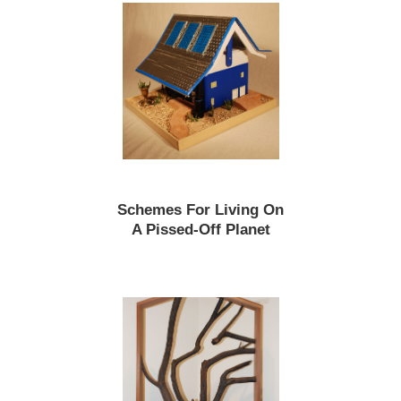
Schemes For Living On
A Pissed-Off Planet