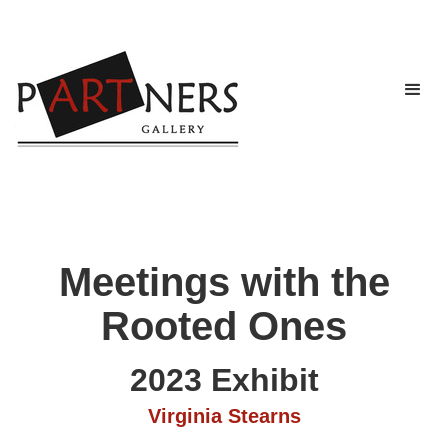
Meetings with the
Rooted Ones
2023 Exhibit
Virginia Stearns