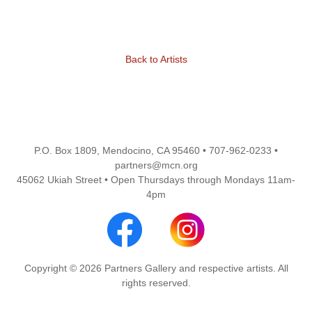
Back to Artists
P.O. Box 1809, Mendocino, CA 95460 • 707-962-0233 •
partners@mcn.org
45062 Ukiah Street • Open Thursdays through Mondays 11am-
4pm
Copyright © 2026 Partners Gallery and respective artists. All
rights reserved.