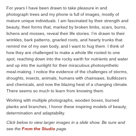
For years I have been drawn to take pleasure in and
photograph trees and my phone is full of images, mostly of
mature unique individuals. I am fascinated by their strength and
beauty, their forms that, marked by broken limbs, scars, burns,
lichens and mosses, reveal their life stories. I’m drawn to their
wrinkles, bark patterns, gnarled roots, and hearty trunks that
remind me of my own body, and I want to hug them. I think of
how they are challenged to make a whole life rooted to one
spot, reaching down into the rocky earth for nutrients and water
and up into the sunlight for their miraculous photosynthetic
meal-making. I notice the evidence of the challenges of storms,
droughts, insects, animals, humans with chainsaws, bulldozers
and chemicals, and now the blazing heat of a changing climate.
There seems so much to learn from knowing them.
Working with multiple photographs, wooden boxes, burned
planks and branches, I honor these inspiring models of beauty,
determination and adaptability.
Click below to view larger images in a slide show. Be sure and
see the
From the Studio
page.