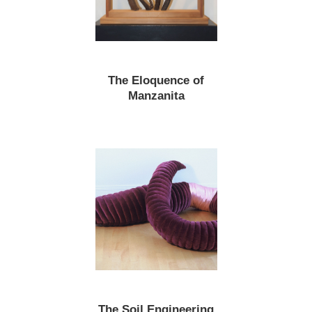
The Eloquence of
Manzanita
The Soil Engineering