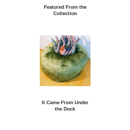
Featured From the
Collection
It Came From Under
the Dock