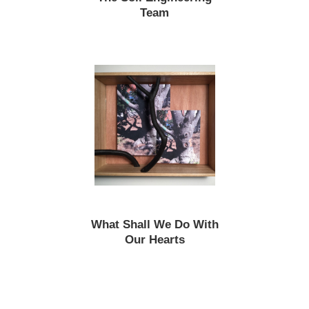
Team
What Shall We Do With
Our Hearts