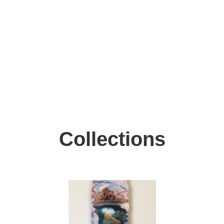
Collections