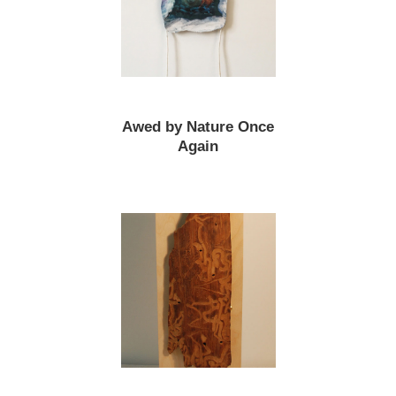
Awed by Nature Once
Again