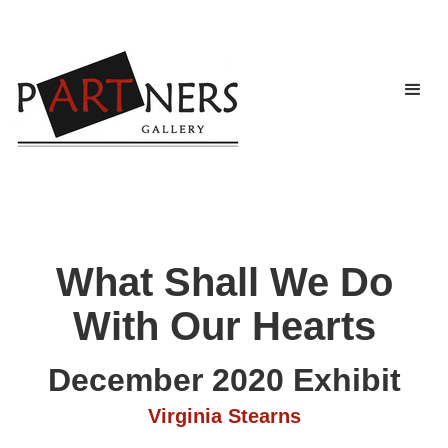
What Shall We Do
With Our Hearts
December 2020 Exhibit
Virginia Stearns