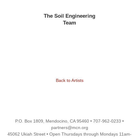
The Soil Engineering
Team
Back to Artists
P.O. Box 1809, Mendocino, CA 95460 • 707-962-0233 •
partners@mcn.org
45062 Ukiah Street • Open Thursdays through Mondays 11am-