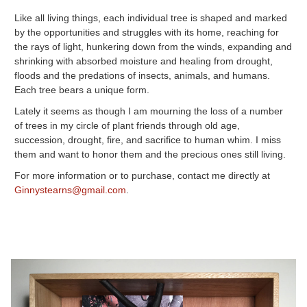
Like all living things, each individual tree is shaped and marked
by the opportunities and struggles with its home, reaching for
the rays of light, hunkering down from the winds, expanding and
shrinking with absorbed moisture and healing from drought,
floods and the predations of insects, animals, and humans.
Each tree bears a unique form.
Lately it seems as though I am mourning the loss of a number
of trees in my circle of plant friends through old age,
succession, drought, fire, and sacrifice to human whim. I miss
them and want to honor them and the precious ones still living.
For more information or to purchase, contact me directly at
Ginnystearns@gmail.com
.