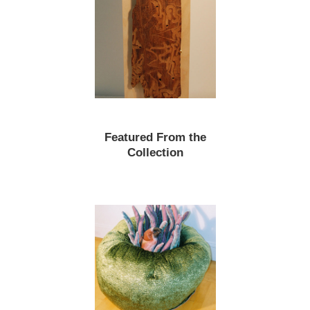
Featured From the
Collection