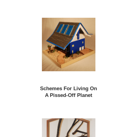
Schemes For Living On
A Pissed-Off Planet