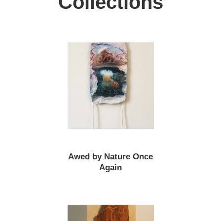
Collections
Awed by Nature Once
Again