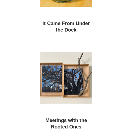
It Came From Under
the Dock
Meetings with the
Rooted Ones