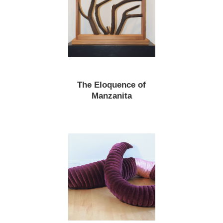
The Eloquence of
Manzanita