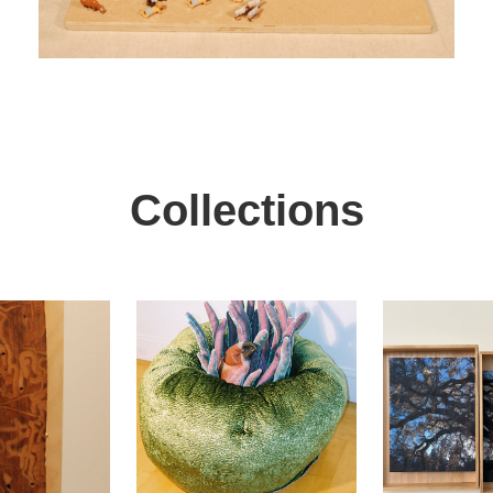
Collections