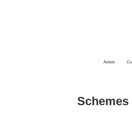
Artists
Cu
Schemes F