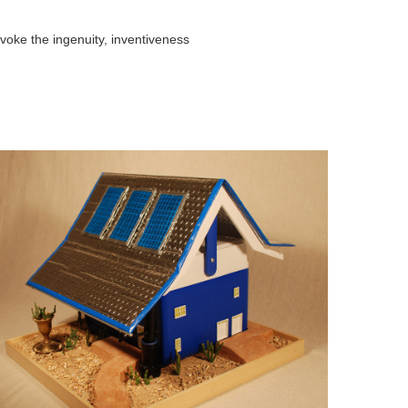
voke the ingenuity, inventiveness