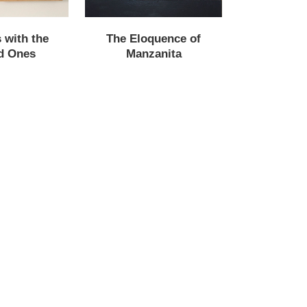
 with the
The Eloquence of
d Ones
Manzanita