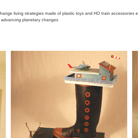
hange living strategies made of plastic toys and HO train accessories e
y advancing planetary changes.