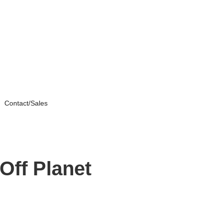
Contact/Sales
Off Planet