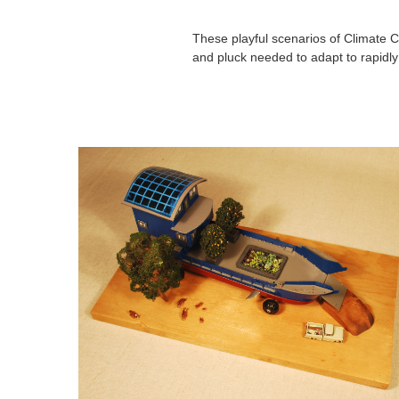
These playful scenarios of Climate C
and pluck needed to adapt to rapidl