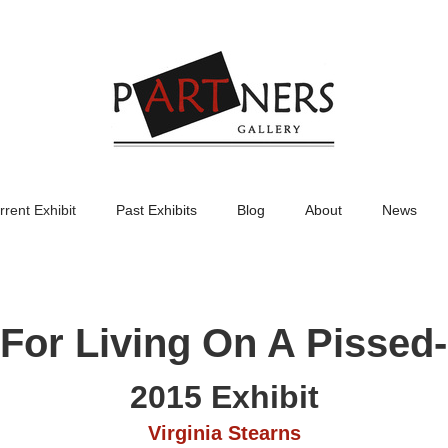
rrent Exhibit
Past Exhibits
Blog
About
News
or Living On A Pissed-
2015 Exhibit
Virginia Stearns