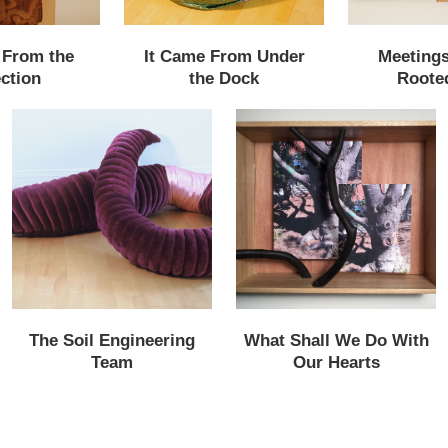
 From the
It Came From Under
Meetings
ction
the Dock
Roote
The Soil Engineering
What Shall We Do With
Team
Our Hearts