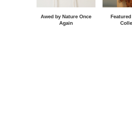
Awed by Nature Once
Featured
Again
Colle