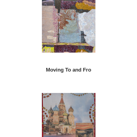
Moving To and Fro