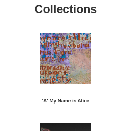
Collections
'A' My Name is Alice