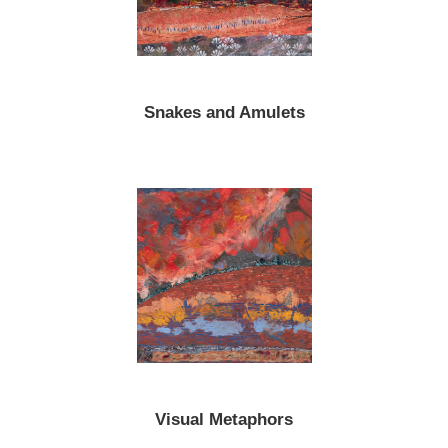
Snakes and Amulets
Visual Metaphors