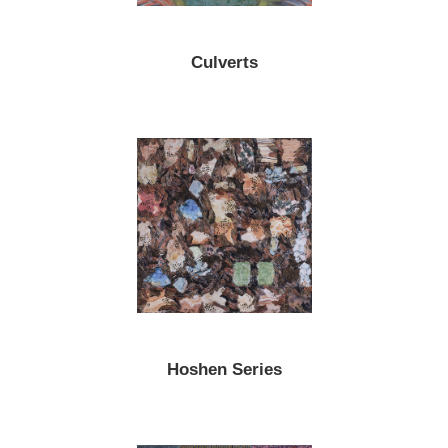
Culverts
Hoshen Series