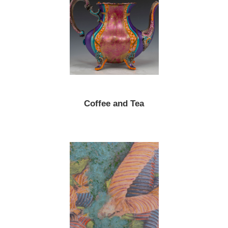
Coffee and Tea