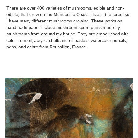
There are over 400 varieties of mushrooms, edible and non-
edible, that grow on the Mendocino Coast. I live in the forest so
I have many different mushrooms growing. These works on
handmade paper include mushroom spore prints made by
mushrooms from around my house. They are embellished with
color from oil, acrylic, chalk and oil pastels, watercolor pencils,
pens, and ochre from Roussillon, France.