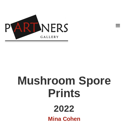
Mushroom Spore
Prints
2022
Mina Cohen