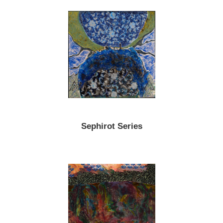
Sephirot Series