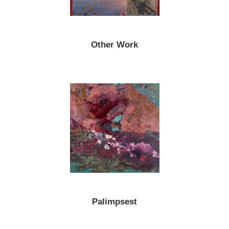
Other Work
Palimpsest