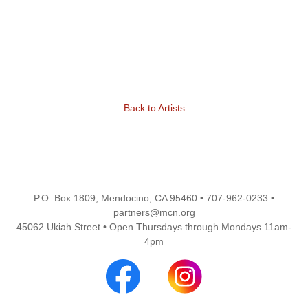
Back to Artists
P.O. Box 1809, Mendocino, CA 95460 • 707-962-0233 •
partners@mcn.org
45062 Ukiah Street • Open Thursdays through Mondays 11am-
4pm